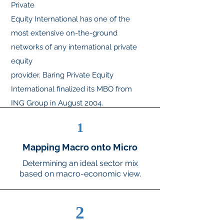
Private
Equity International has one of the
most extensive on-the-ground
networks of any international private
equity
provider. Baring Private Equity
International finalized its MBO from
ING Group in August 2004.
Investment teams
1
managing the regional funds have
acquired ownership of their respective
Mapping Macro onto Micro
management companies, all of which
Determining an ideal sector mix
will
based on macro-economic view.
continue to use the Baring Private
Equity brand.
2