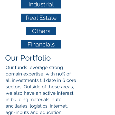
Industrial
Real Estate
Others
Financials
Our Portfolio
Our funds leverage strong
domain expertise, with 90% of
all investments till date in 6 core
sectors.
Outside of these areas,
we also have an active interest
in building materials, auto
ancillaries, logistics, internet,
agri-inputs and education.