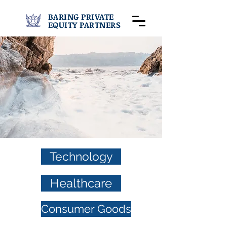
BARING PRIVATE
EQUITY PARTNERS
Technology
Healthcare
Consumer Goods