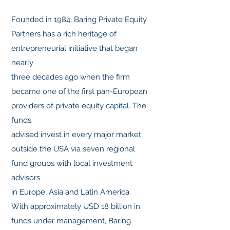
Founded in 1984, Baring Private Equity
Partners has a rich heritage of
entrepreneurial initiative that began
nearly
three decades ago when the firm
became one of the first pan-European
providers of private equity capital. The
funds
advised invest in every major market
outside the USA via seven regional
fund groups with local investment
advisors
in Europe, Asia and Latin America.
With approximately USD 18 billion in
funds under management, Baring