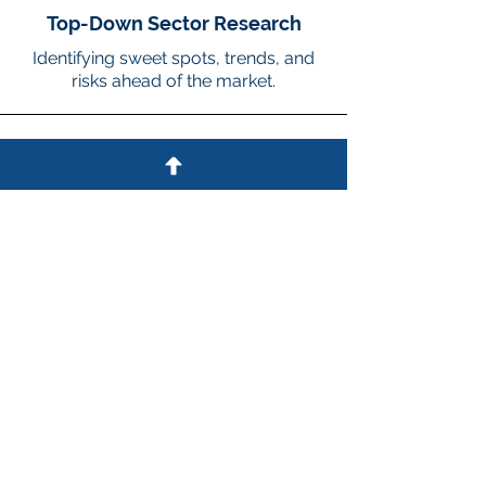
Top-Down Sector Research
Identifying sweet spots, trends, and
risks ahead of the market.
3
Differentiated Deal Origination
CEO relationships, direct calling on
companies, & working with
influencers.
4
Maintaining a Flexible
Investment Style