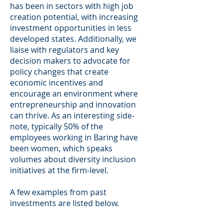
has been in sectors with high job
creation potential, with increasing
investment opportunities in less
developed states. Additionally, we
liaise with regulators and key
decision makers to advocate for
policy changes that create
economic incentives and
encourage an environment where
entrepreneurship and innovation
can thrive. As an interesting side-
note, typically 50% of the
employees working in Baring have
been women, which speaks
volumes about diversity inclusion
initiatives at the firm-level.
A few examples from past
investments are listed below.