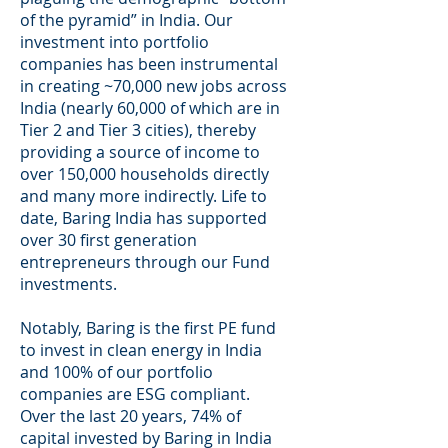
of the pyramid” in India. Our
investment into portfolio
companies has been instrumental
in creating ~70,000 new jobs across
India (nearly 60,000 of which are in
Tier 2 and Tier 3 cities), thereby
providing a source of income to
over 150,000 households directly
and many more indirectly. Life to
date, Baring India has supported
over 30 first generation
entrepreneurs through our Fund
investments.
Notably, Baring is the first PE fund
to invest in clean energy in India
and 100% of our portfolio
companies are ESG compliant.
Over the last 20 years, 74% of
capital invested by Baring in India