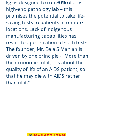
kg) is designed to run 80% of any
high-end pathology lab – this
promises the potential to take life-
saving tests to patients in remote
locations. Lack of indigenous
manufacturing capabilities has
restricted penetration of such tests.
The founder, Mr. Bala S Manian is
driven by one principle - "More than
the economics of it, it is about the
quality of life of an AIDS patient; so
that he may die with AIDS rather
than of it."