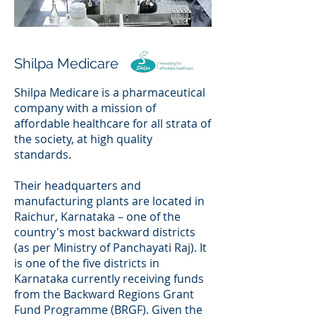
Shilpa Medicare
Shilpa Medicare is a pharmaceutical
company with a mission of
affordable healthcare for all strata of
the society, at high quality
standards.
Their headquarters and
manufacturing plants are located in
Raichur, Karnataka – one of the
country's most backward districts
(as per Ministry of Panchayati Raj). It
is one of the five districts in
Karnataka currently receiving funds
from the Backward Regions Grant
Fund Programme (BRGF). Given the