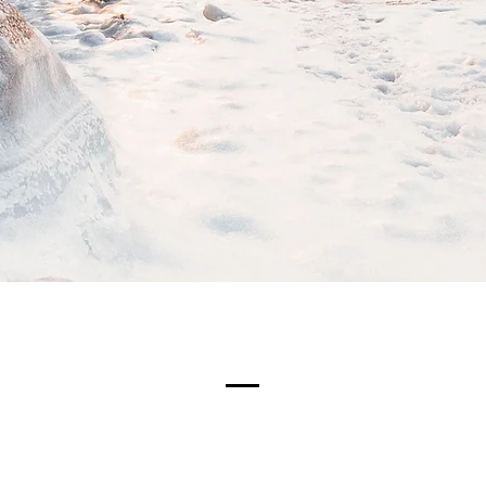
Meet The Team