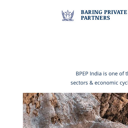
BARING PRIVATE
PARTNERS
BPEP India is one of 
sectors & economic cyc