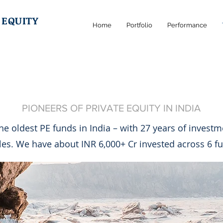
 EQUITY
Home
Portfolio
Performance
ABOUT US
PIONEERS OF PRIVATE EQUITY IN INDIA
the oldest PE funds in India – with 27 years of invest
les. We have about INR 6,000+ Cr invested across 6 f