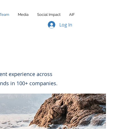
Team
Media
Social Impact
AIF
Log In
ment experience across
unds in 100+ companies.